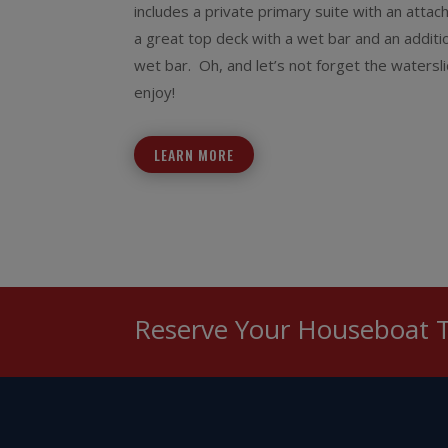
includes a private primary suite with an atta
a great top deck with a wet bar and an additio
wet bar. Oh, and let’s not forget the watersli
enjoy!
LEARN MORE
Reserve Your Houseboat 