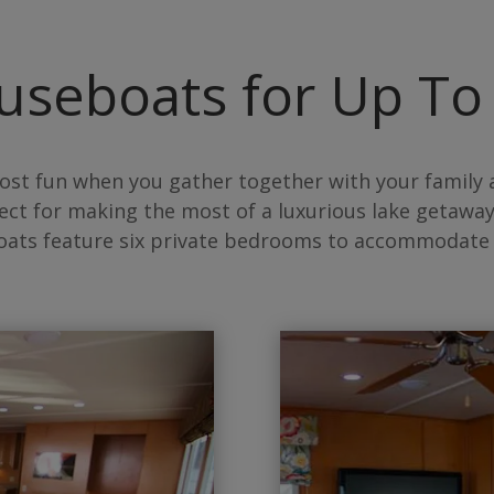
useboats for Up To
ost fun when you gather together with your family 
ect for making the most of a luxurious lake getaway
oats feature six private bedrooms to accommodate 