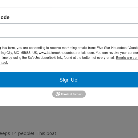
Code
g this form, you are consenting to receive marketing emails from: Five Star Houseboat Vaca
ling City, MO, 65686, US, www.tablerockhouseboatrentals.com. You can revoke your consen
y time by using the SafeUnsubscribe® link, found at the bottom of every email.
Emails are ser
ntact.
Sign Up!
leeps 14 people! This boat