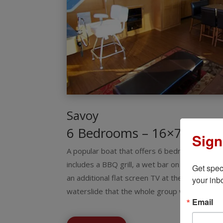
Savoy
6 Bedrooms – 16×73
Sign
A popular boat that offers 6 bedrooms and s
includes a BBQ grill, a wet bar on the top dec
Get spec
an additional flat screen TV at the wet bar. O
your inb
waterslide that the whole group will enjoy!
Email