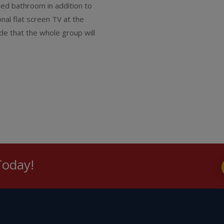
ched bathroom in addition to
nal flat screen TV at the
de that the whole group will
Today!