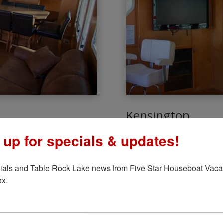
Kensington
6 Bedrooms – 1
 up for specials & updates!
leeps 14 people! This boat
There’s nothing like having 
k with a bar refrigerator, and
This boat sleeps 14 people, 
ials and Table Rock Lake news from Five Star Houseboat Vacati
h, and let’s not forget the
satellite flat-panel TVs and
ox.
it’s more than what you migh
LEARN MORE