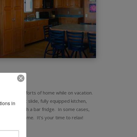
6×73
all of the comforts of home while on vacation.
offers a wet slide, fully equipped kitchen,
ons in 
 a wet bar with a bar fridge. In some cases,
t have at home. It’s your time to relax!