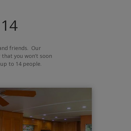
 14
and friends. Our
 that you won’t soon
up to 14 people.