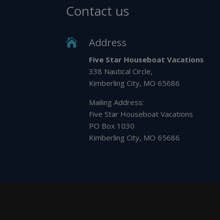
Contact us
Address

Five Star Houseboat Vacations
338 Nautical Circle,
Kimberling City, MO 65686
Mailing Address:
Five Star Houseboat Vacations
PO Box 1030
Kimberling City, MO 65686