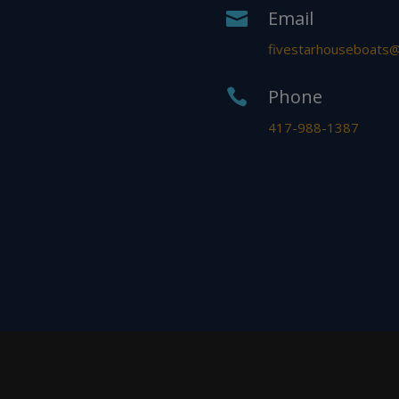
Email

fivestarhouseboats
Phone

417-988-1387