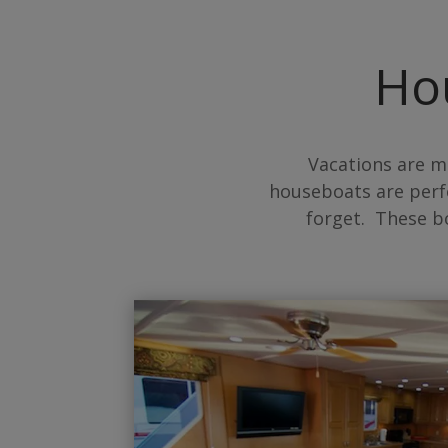
Ho
Vacations are m
houseboats are perf
forget. These b