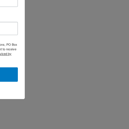
tions, PO Box
t to receive
viced by