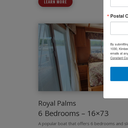
LEARN MORE
Postal 
By submittin
1030, Kimber
emails at an
Constant Co
Royal Palms
6 Bedrooms – 16×73
A popular boat that offers 6 bedrooms and s