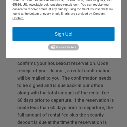
65686, US, www.tablerockhouseboatrentals.com. You can revoke your
consent to receive emails at any time by using the SafeUnsubscribe® link,
found at the bottom of every email.
Emails are serviced by Constant
Contact.
Reservations
Sign Up!
Reservations can be made by
clicking here
or
calling
417-988-1387.
A $750.00 security deposit, due upon booking,
confirms your houseboat reservation. Upon
receipt of your deposit, a rental confirmation
will be mailed to you. The confirmation needs
to be signed and is due back in our office
along with the total amount of the rental fee
60 days prior to departure. If the reservation is
made less than 60 days prior to departure, the
full amount of rental fee plus the security
deposit is due at the time the reservation is