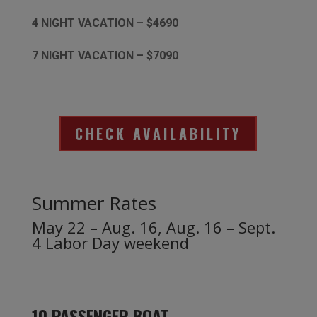
4 NIGHT VACATION – $4690
7 NIGHT VACATION – $7090
CHECK AVAILABILITY
Summer Rates
May 22 – Aug. 16, Aug. 16 – Sept.
4 Labor Day weekend
10 PASSENGER BOAT