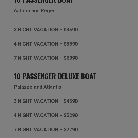
Astoria and
Regent
3 NIGHT VACATION – $3590
4 NIGHT VACATION – $3990
7 NIGHT VACATION – $6090
10 PASSENGER DELUXE BOAT
Palazzo and Atlantis
3 NIGHT VACATION – $4590
4 NIGHT VACATION – $5290
7 NIGHT VACATION – $7790