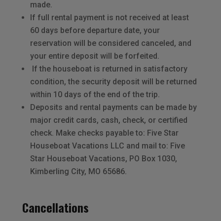
made.
If full rental payment is not received at least
60 days before departure date, your
reservation will be considered canceled, and
your entire deposit will be forfeited.
If the houseboat is returned in satisfactory
condition, the security deposit will be returned
within 10 days of the end of the trip.
Deposits and rental payments can be made by
major credit cards, cash, check, or certified
check. Make checks payable to: Five Star
Houseboat Vacations LLC and mail to: Five
Star Houseboat Vacations, PO Box 1030,
Kimberling City, MO 65686.
Cancellations