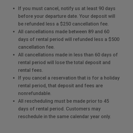
If you must cancel, notify us at least 90 days
before your departure date. Your deposit will
be refunded less a $250 cancellation fee.
All cancellations made between 89 and 60
days of rental period will refunded less a $500
cancellation fee.
All cancellations made in less than 60 days of
rental period will lose the total deposit and
rental fees.
If you cancel a reservation that is for a holiday
rental period, that deposit and fees are
nonrefundable.
All rescheduling must be made prior to 45
days of rental period. Customers may
reschedule in the same calendar year only.