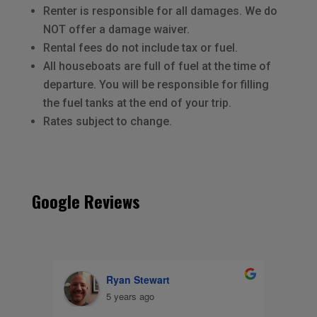
Renter is responsible for all damages. We do
NOT offer a damage waiver.
Rental fees do not include tax or fuel.
All houseboats are full of fuel at the time of
departure. You will be responsible for filling
the fuel tanks at the end of your trip.
Rates subject to change.
Google Reviews
Nicole Kalvig
8 years ago