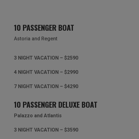
10 PASSENGER BOAT
Astoria and
Regent
3 NIGHT VACATION – $2590
4 NIGHT VACATION – $2990
7 NIGHT VACATION – $4290
10 PASSENGER DELUXE BOAT
Palazzo and Atlantis
3 NIGHT VACATION – $3590