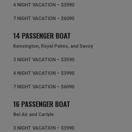
4 NIGHT VACATION – $3990
7 NIGHT VACATION – $6090
14 PASSENGER BOAT
Kensington,
Royal Palms, and Savoy
3 NIGHT VACATION – $3590
4 NIGHT VACATION – $3990
7 NIGHT VACATION – $6090
16 PASSENGER BOAT
Bel Air and Carlyle
3 NIGHT VACATION – $3990