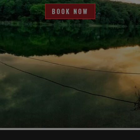
kind, patient and thorough to answer all 
of our questions. The company was 
BOOK NOW
helpful with tying us off the first night and 
showing us how to do it for future nights. 
The boat was gorgeously maintained. 
Loved the jacuzzi at night and the slide 
was fun during the day! loved the 
excellent swim platform and easily 
climbable ladder off the back of the boat  
(even for my grandmother). The kitchen 
had everything you needed and the large 
eating table held everyone. The living 
area was super comfortable. We did 
have some issues getting the TV to work 
but....you should really be out enjoying 
the water LOL! The upstairs bar area with 
the extra fridge was great and the lounge 
chairs were perfect for lying out in the 
sun!