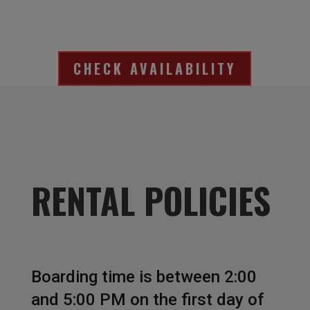
CHECK AVAILABILITY
RENTAL POLICIES
Boarding time is between 2:00
and 5:00 PM on the first day of