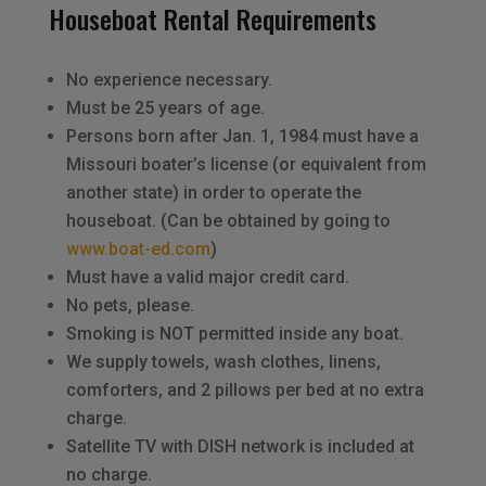
Houseboat Rental Requirements
No experience necessary.
Must be 25 years of age.
Persons born after Jan. 1, 1984 must have a
Missouri boater’s license (or equivalent from
another state) in order to operate the
houseboat. (Can be obtained by going to
www.boat-ed.com
)
Must have a valid major credit card.
No pets, please.
Smoking is NOT permitted inside any boat.
We supply towels, wash clothes, linens,
comforters, and 2 pillows per bed at no extra
charge.
Satellite TV with DISH network is included at
no charge.