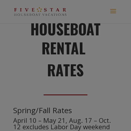
HOUSEBOAT
RENTAL
RATES
Spring/Fall Rates
April 10 – May 21, Aug. 17 – Oct.
12 excludes Labor Day weekend