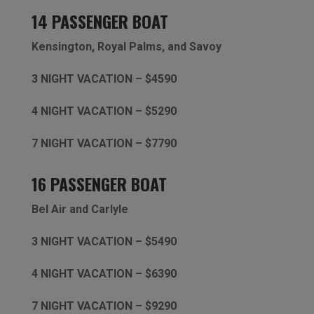
14 PASSENGER BOAT
Kensington,
Royal Palms, and Savoy
3 NIGHT VACATION – $4590
4 NIGHT VACATION – $5290
7 NIGHT VACATION – $7790
16 PASSENGER BOAT
Bel Air and Carlyle
3 NIGHT VACATION – $5490
4 NIGHT VACATION – $6390
7 NIGHT VACATION – $9290