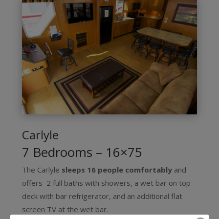
Carlyle
7 Bedrooms – 16×75
The Carlyle
sleeps 16 people comfortably
and
offers 2 full baths with showers, a wet bar on top
deck with bar refrigerator, and an additional flat
screen TV at the wet bar.