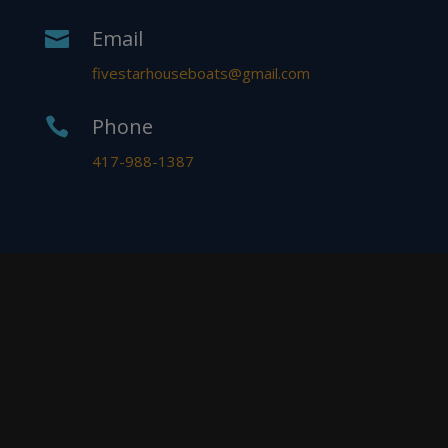
Email

fivestarhouseboats@gmail.com
Phone

417-988-1387