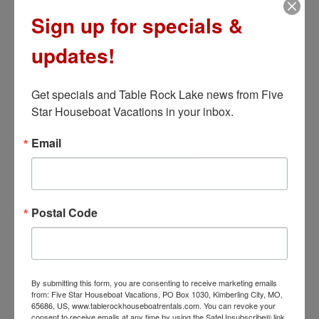
Sign up for specials &
LEARN MORE
updates!
Get specials and Table Rock Lake news from Five 
Star Houseboat Vacations in your inbox.
Email
Postal Code
Bel-Air
7 Bedrooms – 16×75
By submitting this form, you are consenting to receive marketing emails
from: Five Star Houseboat Vacations, PO Box 1030, Kimberling City, MO,
65686, US, www.tablerockhouseboatrentals.com. You can revoke your
So many of you liked Carlyle, we decided to add
consent to receive emails at any time by using the SafeUnsubscribe® link,