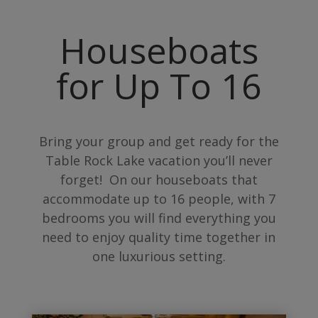
Houseboats
for Up To 16
Bring your group and get ready for the
Table Rock Lake vacation you’ll never
forget! On our houseboats that
accommodate up to 16 people, with 7
bedrooms you will find everything you
need to enjoy quality time together in
one luxurious setting.