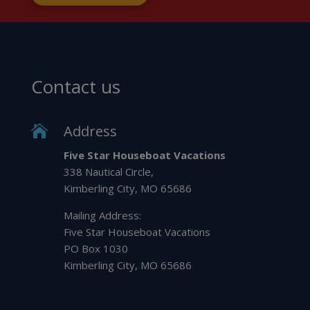
Contact us
Address

Five Star Houseboat Vacations
338 Nautical Circle,
Kimberling City, MO 65686
Mailing Address:
Five Star Houseboat Vacations
PO Box 1030
Kimberling City, MO 65686