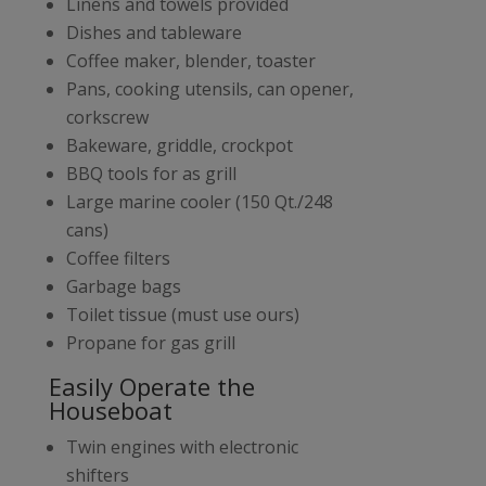
Linens and towels provided
Dishes and tableware
Coffee maker, blender, toaster
Pans, cooking utensils, can opener,
corkscrew
Bakeware, griddle, crockpot
BBQ tools for as grill
Large marine cooler (150 Qt./248
cans)
Coffee filters
Garbage bags
Toilet tissue (must use ours)
Propane for gas grill
Easily Operate the
Houseboat
Twin engines with electronic
shifters