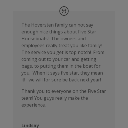
The Hoversten family can not say
enough nice things about Five Star
Houseboats! The owners and
employees really treat you like family!
The service you get is top notch! From
coming out to your car and getting
bags, to putting them in the boat for
you. When it says five star, they mean
it! we will for sure be back next year!
Thank you to everyone on the Five Star
team! You guys really make the
experience.
Lindsay