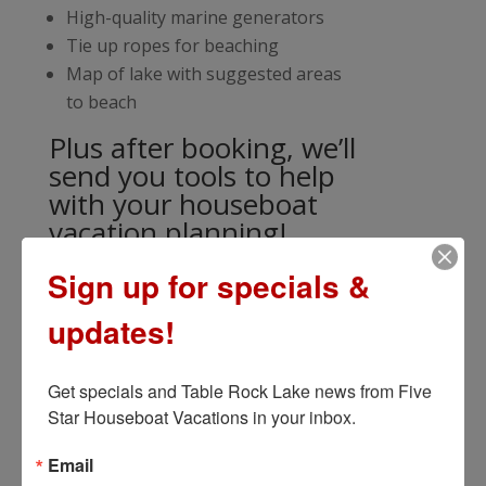
High-quality marine generators
Tie up ropes for beaching
Map of lake with suggested areas
to beach
Plus after booking, we’ll
send you tools to help
with your houseboat
vacation planning!
Sign up for specials &
updates!
Get specials and Table Rock Lake news from Five 
Star Houseboat Vacations in your inbox.
Email