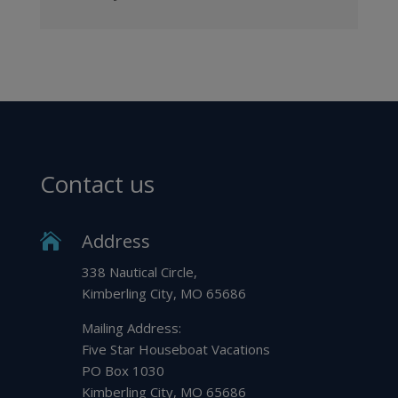
Contact us
Address

338 Nautical Circle,
Kimberling City, MO 65686
Mailing Address:
Five Star Houseboat Vacations
PO Box 1030
Kimberling City, MO 65686