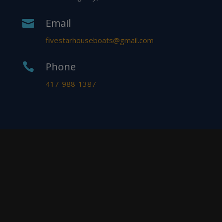
Email

fivestarhouseboats@gmail.com
Phone

417-988-1387