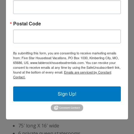
Inside the Houseboat
Postal Code
Central heat and air
Tracking satellite television
Flat panel TV with DVD player in
salon
By submitting this form, you are consenting to receive marketing emails
from: Five Star Houseboat Vacations, PO Box 1030, Kimberling City, MO,
AM/FM CD stereo with speakers
65686, US, www.tablerockhouseboatrentals.com. You can revoke your
Sofa sleeper in the salon
consent to receive emails at any time by using the SafeUnsubscribe® link,
found at the bottom of every email.
Emails are serviced by Constant
Fully equipped kitchens:
Contact.
Refrigerator with icemaker
Smooth cooktop range/oven
Sign Up!
Microwave
7 Bedrooms
75′ long X 16′ wide
6 private queen staterooms