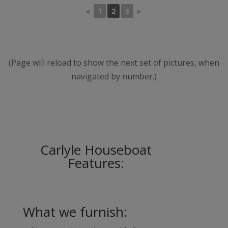
◄
1
2
3
►
(Page will reload to show the next set of pictures, when
navigated by number.)
Carlyle Houseboat
Features:
What we furnish: