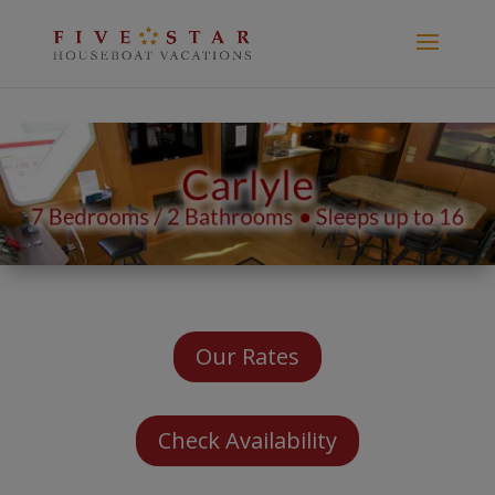
Our Rates
Check Availability