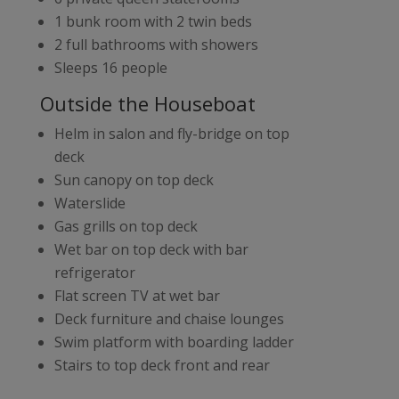
1 bunk room with 2 twin beds
2 full bathrooms with showers
Sleeps 16 people
Outside the Houseboat
Helm in salon and fly-bridge on top
deck
Sun canopy on top deck
Waterslide
Gas grills on top deck
Wet bar on top deck with bar
refrigerator
Flat screen TV at wet bar
Deck furniture and chaise lounges
Swim platform with boarding ladder
Stairs to top deck front and rear