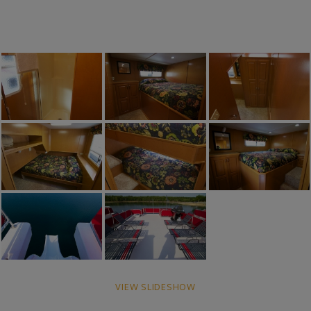
VIEW SLIDESHOW